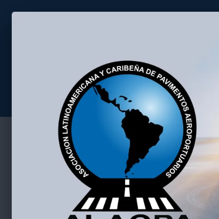
Asociación Latino Americana 
Home
2026 Seminar
Contact us