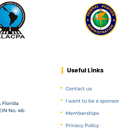
Useful Links
Contact us
I want to be a sponsor
 Florida
EIN No. 46-
Memberships
Privacy Policy