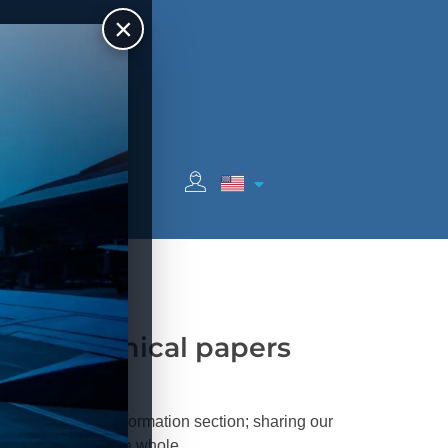
×
c
Sponsors
your technical papers
 in our Technical Information section; sharing our
its the system as a whole.