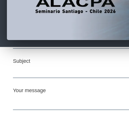
Your name
Your email
Subject
Your message