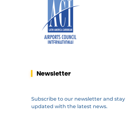
Newsletter
Subscribe to our newsletter and stay
updated with the latest news.