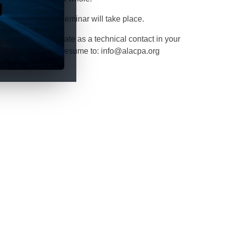
 when our next seminar will take place.
 you wish to collaborate as a technical contact in your
itate to send your resume to: info@alacpa.org