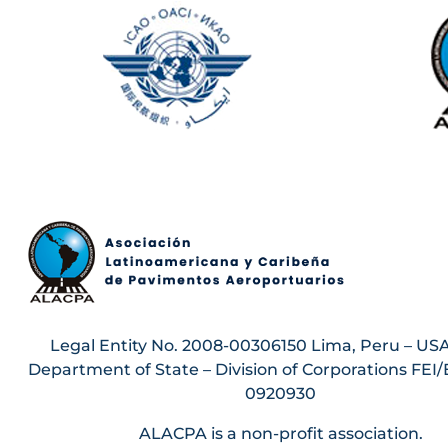
Legal Entity No. 2008-00306150 Lima, Peru – USA
Department of State – Division of Corporations FEI/
0920930
ALACPA is a non-profit association.