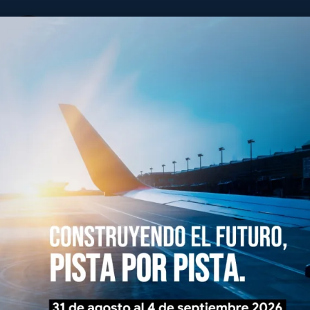
ALACPA
y Caribeña de Pavimentos Aeroportuarios
Board Of Directors
History
Events
Infote
Memberships
Send us 
We will publish it
experiences benef