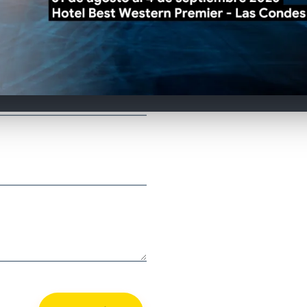
Remember to check
Join our effort, if
region, do not hes