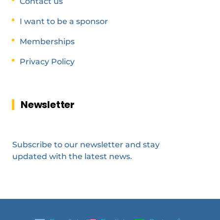
Contact us
I want to be a sponsor
Memberships
Privacy Policy
Newsletter
Subscribe to our newsletter and stay
updated with the latest news.