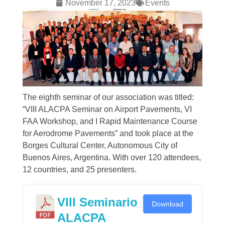
November 17, 2023
Events
The eighth seminar of our association was titled:
“VIII ALACPA Seminar on Airport Pavements, VI
FAA Workshop, and I Rapid Maintenance Course
for Aerodrome Pavements” and took place at the
Borges Cultural Center, Autonomous City of
Buenos Aires, Argentina. With over 120 attendees,
12 countries, and 25 presenters.
VIII Seminario
Download
ALACPA