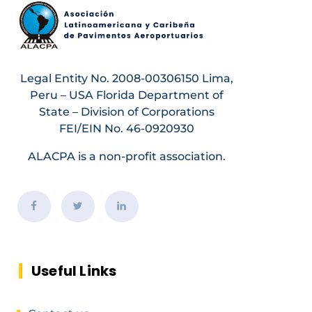
Legal Entity No. 2008-00306150 Lima,
Peru – USA Florida Department of
State – Division of Corporations
FEI/EIN No. 46-0920930
ALACPA is a non-profit association.
Useful Links