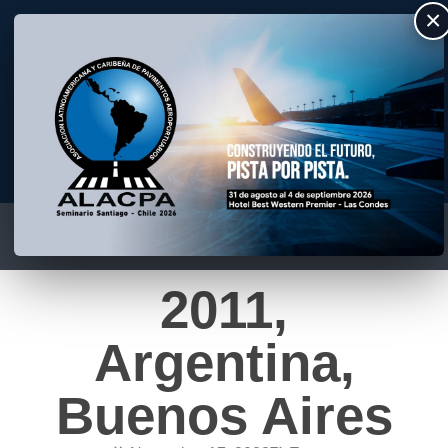
×
ALACPA
Asociación Latino Americana y Caribeña de Pavimentos Aeroportuarios
2011,
Argentina,
Buenos Aires