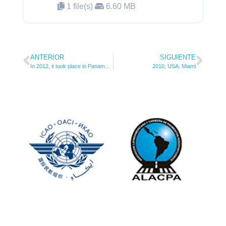
1 file(s)
6.60 MB
ANTERIOR
SIGUIENTE
In 2012, it took place in Panama City, Panama.
2010, USA, Miami