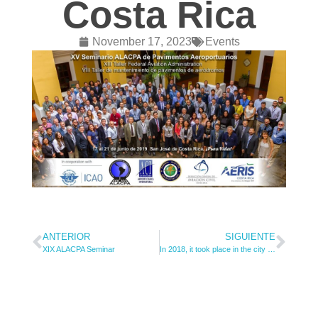
Costa Rica
November 17, 2023
Events
ANTERIOR
SIGUIENTE
XIX ALACPA Seminar
In 2018, it took place in the city of Quito