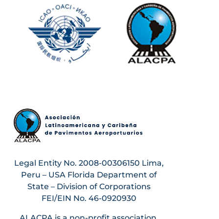
Legal Entity No. 2008-00306150 Lima,
Peru – USA Florida Department of
State – Division of Corporations
FEI/EIN No. 46-0920930
ALACPA is a non-profit association.