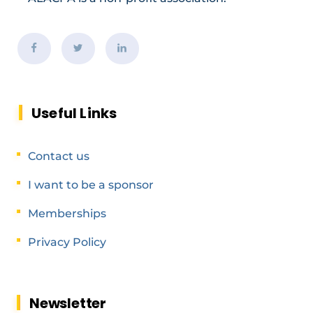
Useful Links
Contact us
I want to be a sponsor
Memberships
Privacy Policy
Newsletter