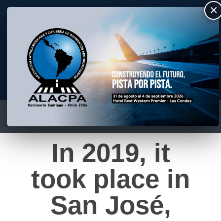
×
ALACPA
Asociación Latino Americana y Caribeña de Pavimentos Aeroportuarios
In 2019, it
took place in
San José,