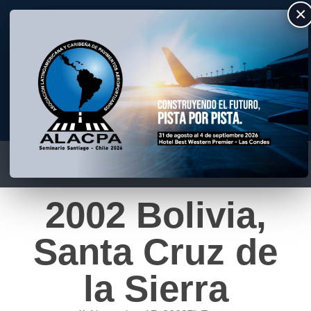
×
ALACPA
Asociación Latino Americana y Caribeña de Pavimentos Aeroportuarios
2002 Bolivia,
Santa Cruz de
la Sierra