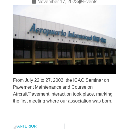
November 17, 2023
Events
From July 22 to 27, 2002, the ICAO Seminar on
Pavement Maintenance and Course on
Aircraft/Pavement Interaction took place, marking
the first meeting where our association was born.
ANTERIOR