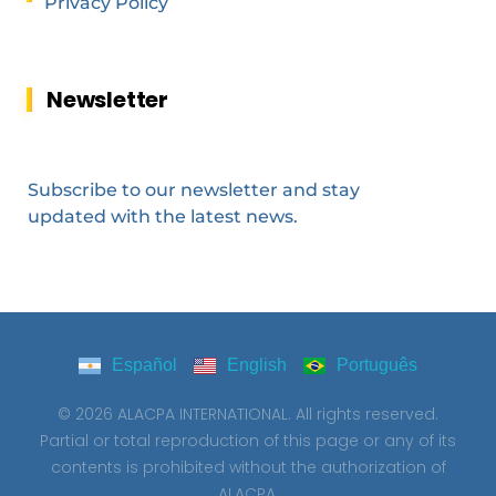
Privacy Policy
Newsletter
Subscribe to our newsletter and stay
updated with the latest news.
Español
English
Português
© 2026 ALACPA INTERNATIONAL. All rights reserved.
Partial or total reproduction of this page or any of its
contents is prohibited without the authorization of
ALACPA.