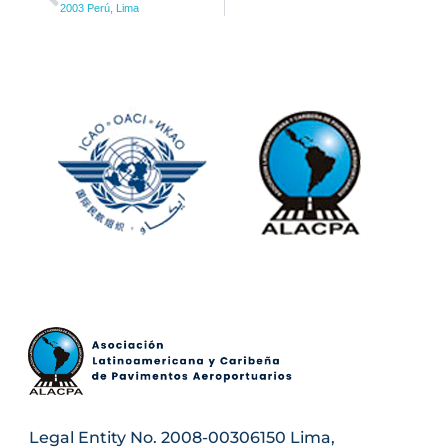
2003 Perú, Lima
Legal Entity No. 2008-00306150 Lima,