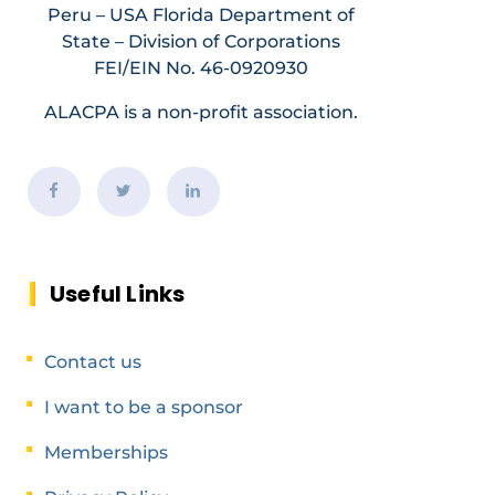
Peru – USA Florida Department of
State – Division of Corporations
FEI/EIN No. 46-0920930
ALACPA is a non-profit association.
Useful Links
Contact us
I want to be a sponsor
Memberships